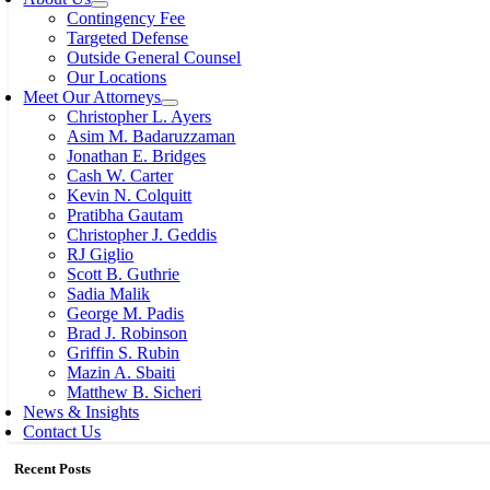
Contingency Fee
Targeted Defense
Outside General Counsel
Our Locations
Meet Our Attorneys
Christopher L. Ayers
Asim M. Badaruzzaman
Jonathan E. Bridges
Cash W. Carter
Kevin N. Colquitt
Pratibha Gautam
Christopher J. Geddis
RJ Giglio
Scott B. Guthrie
Sadia Malik
George M. Padis
Brad J. Robinson
Griffin S. Rubin
Mazin A. Sbaiti
Matthew B. Sicheri
News & Insights
Contact Us
Recent Posts