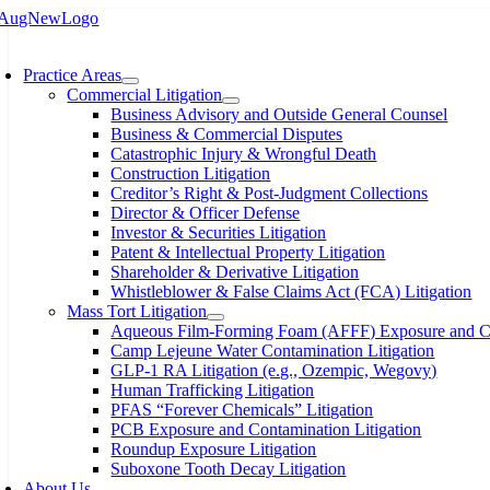
Skip
to
oggle
content
avigation
Practice Areas
Commercial Litigation
Business Advisory and Outside General Counsel
Business & Commercial Disputes
Catastrophic Injury & Wrongful Death
Construction Litigation
Creditor’s Right & Post-Judgment Collections
Director & Officer Defense
Investor & Securities Litigation
Patent & Intellectual Property Litigation
Shareholder & Derivative Litigation
Whistleblower & False Claims Act (FCA) Litigation
Mass Tort Litigation
Aqueous Film-Forming Foam (AFFF) Exposure and Con
Camp Lejeune Water Contamination Litigation
GLP-1 RA Litigation (e.g., Ozempic, Wegovy)
Human Trafficking Litigation
PFAS “Forever Chemicals” Litigation
PCB Exposure and Contamination Litigation
Roundup Exposure Litigation
Suboxone Tooth Decay Litigation
About Us