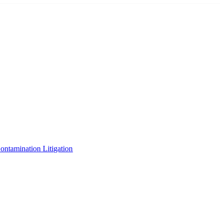
tamination Litigation