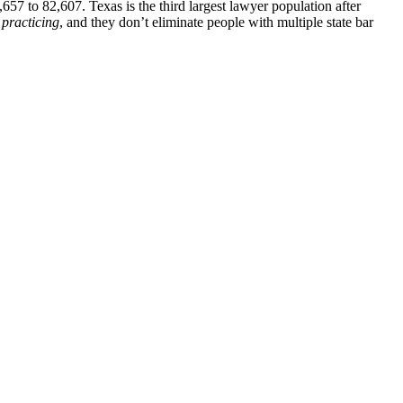
7 to 82,607. Texas is the third largest lawyer population after
s
practicing
, and they don’t eliminate people with multiple state bar