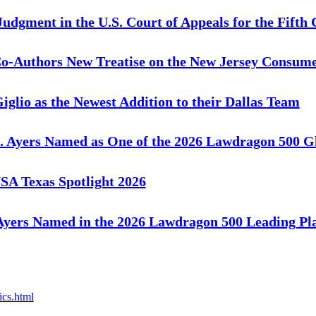
gment in the U.S. Court of Appeals for the Fifth 
o-Authors New Treatise on the New Jersey Consum
io as the Newest Addition to their Dallas Team
 Ayers Named as One of the 2026 Lawdragon 500 Gl
A Texas Spotlight 2026
yers Named in the 2026 Lawdragon 500 Leading Pla
ics.html