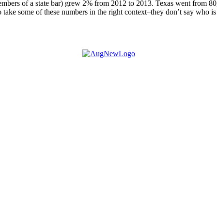
bers of a state bar) grew 2% from 2012 to 2013. Texas went from 80,65
 take some of these numbers in the right context–they don’t say who i