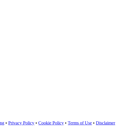
ing
•
Privacy Policy
•
Cookie Policy
•
Terms of Use
•
Disclaimer