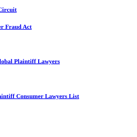
Circuit
er Fraud Act
obal Plaintiff Lawyers
intiff Consumer Lawyers List