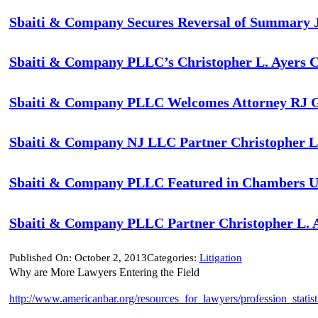
Sbaiti & Company Secures Reversal of Summary Jud
Sbaiti & Company PLLC’s Christopher L. Ayers C
Sbaiti & Company PLLC Welcomes Attorney RJ Gigl
Sbaiti & Company NJ LLC Partner Christopher L.
Sbaiti & Company PLLC Featured in Chambers US
Sbaiti & Company PLLC Partner Christopher L. A
Published On: October 2, 2013
Categories:
Litigation
Why are More Lawyers Entering the Field
http://www.americanbar.org/resources_for_lawyers/profession_statist