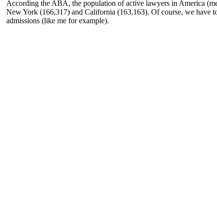
According the ABA, the population of active lawyers in America (mem
New York (166,317) and California (163,163). Of course, we have to
admissions (like me for example).
TTORNEYS
EWS & INSIGHTS
ONTINGENCY FEE
UTSIDE GENERAL COUNSEL
ARCLAYS SECURITIES CLASS ACTION
RACTICE AREAS
siness and Commercial Disputes
estor and Securities Litigation
areholder and Derivative Litigation
rector and Officer Defense