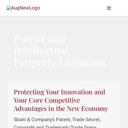
Skip
Toggle
to
Naviga
content
Practice Areas
Patent and
About Us
Intellectual
Property Litigation
Meet Our Attor
News & Insight
Protecting Your Innovation and
Contact Us
Your Core Competitive
Advantages in the New Economy
Sbaiti & Company’s Patent, Trade Secret,