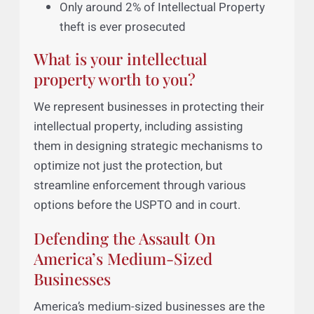
average inventor of 6% return on
investment (OECD).
Over 80% of a business’s Intellectual
Property is not formally protected.
Only around 2% of Intellectual Property
theft is ever prosecuted
What is your intellectual
property worth to you?
We represent businesses in protecting their
intellectual property, including assisting
them in designing strategic mechanisms to
optimize not just the protection, but
streamline enforcement through various
options before the USPTO and in court.