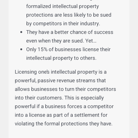
Protections Can Ward Off
Litigation and Drive New Profits
Perhaps the most overlooked feature of
having a robust intellectual property
portfolio is that:
Businesses who have stronger,
formalized intellectual property
protections are less likely to be sued
by competitors in their industry.
They have a better chance of success
even when they are sued. Yet…
Only 15% of businesses license their
intellectual property to others.