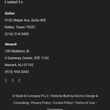
Whistleblower and False Claims Act (FCA) Litigation
Catastrophic Injury and Wrongful Death
Patent and Intellectual Property Litigation
Construction Litigation
Creditor’s Right and Post-Judgment Collections
Business Advisory and Outside General Counsel
Roundup Exposure Litigation
Camp Lejeune Water Contamination Litigation
Suboxone Tooth Decay Litigation
Human Trafficking Litigation
Contact Us
Dallas
3102 Maple Ave, Suite 400
Dallas, Texas 75201