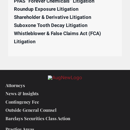
Construction Litigation
Creditor’s Right & Post-Judgment Collections
Director & Officer Defense
GLP-1 RA Litigation (e.g., Ozempic, Wegovy)
Human Trafficking Litigation
Investor & Securities Litigation
Patent & Intellectual Property Litigation
PCB Exposure and Contamination Litigation
PFAS “Forever Chemicals” Litigation
Roundup Exposure Litigation
Shareholder & Derivative Litigation
Suboxone Tooth Decay Litigation
Whistleblower & False Claims Act (FCA)
Litigation