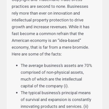
Copyright and Trademark/Trade Dress
practices are second to none. Businesses
rely more than ever on innovation and
intellectual property protection to drive
growth and increase revenues. While it has
fast become a common refrain that the
American economy is an “idea-based”
economy, that is far from a mere bromide.
Here are some of the facts:
The average business’s assets are 70%
comprised of non-physical assets,
much of which are the intellectual
capital of the company (i).
The typical business’s principal means