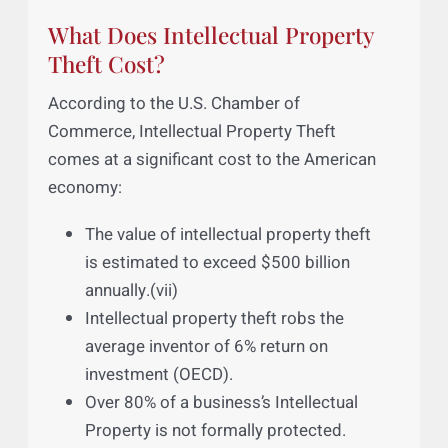
They employ over 45% of the local job
market, and account for more local
growth than any other segment. (vi)
What Does Intellectual Property
Theft Cost?
According to the U.S. Chamber of
Commerce, Intellectual Property Theft
comes at a significant cost to the American
economy:
The value of intellectual property theft
is estimated to exceed $500 billion
annually.(vii)
Intellectual property theft robs the