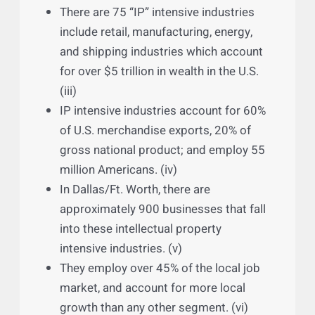
of survival and expansion is constantly
innovating products and services. (ii)
There are 75 “IP” intensive industries
include retail, manufacturing, energy,
and shipping industries which account
for over $5 trillion in wealth in the U.S.
(iii)
IP intensive industries account for 60%
of U.S. merchandise exports, 20% of
gross national product; and employ 55
million Americans. (iv)
In Dallas/Ft. Worth, there are
approximately 900 businesses that fall
into these intellectual property
intensive industries. (v)