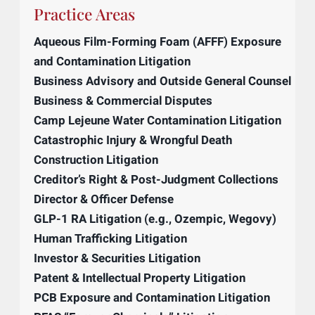
Licensing one’s intellectual property is a
powerful, passive revenue streams that
allows businesses to turn their competitors
into their customers. This is especially
powerful if a business forces a competitor
into a license as part of a settlement for
violating the formal protections they have.
Practice Areas
Aqueous Film-Forming Foam (AFFF) Exposure
and Contamination Litigation
Business Advisory and Outside General Counsel
Business & Commercial Disputes
Camp Lejeune Water Contamination Litigation
Catastrophic Injury & Wrongful Death