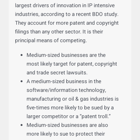
Defending the Assault On
America’s Medium-Sized
Businesses
America’s medium-sized businesses are the
largest drivers of innovation in IP intensive
industries, according to a recent BDO study.
They account for more patent and copyright
filings than any other sector. It is their
principal means of competing.
Medium-sized businesses are the
most likely target for patent, copyright
and trade secret lawsuits.
A medium-sized business in the