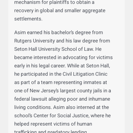
he successfully negotiated settlements in
many complex matters. One of Asim’s
particular interests is designing and
administering settlement programs that are
fair and equitable and provide an efficient
mechanism for plaintiffs to obtain a
recovery in global and smaller aggregate
settlements.
Asim earned his bachelor’s degree from
Rutgers University and his law degree from
Seton Hall University School of Law. He
became interested in advocating for victims
early in his legal career. While at Seton Hall,
he participated in the Civil Litigation Clinic
as part of a team representing inmates at