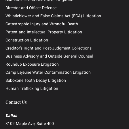
Attorneys
News & Insights
Contingency Fee
Outside General Counsel
Barclays Securities Class Action
Practice Areas
Business and Commercial Disputes
Investor and Securities Litigation
Shareholder and Derivative Litigation
Director and Officer Defense
Whistleblower and False Claims Act (FCA) Litigation
Catastrophic Injury and Wrongful Death
Patent and Intellectual Property Litigation