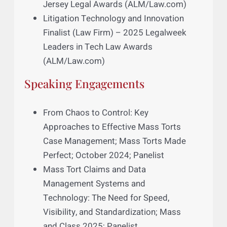
Case No. 291, Superior Court of New
Jersey, Law Division, Bergen County
In re: Testosterone Replacement
Therapy Products Liability Litigation,
MDL 2545, Northern District of Illinois
Awards and Nominations
Innovator Award Finalist – 2024 New
Jersey Legal Awards (ALM/Law.com)
Litigation Technology and Innovation
Finalist (Law Firm) – 2025 Legalweek
Leaders in Tech Law Awards
(ALM/Law.com)
Speaking Engagements