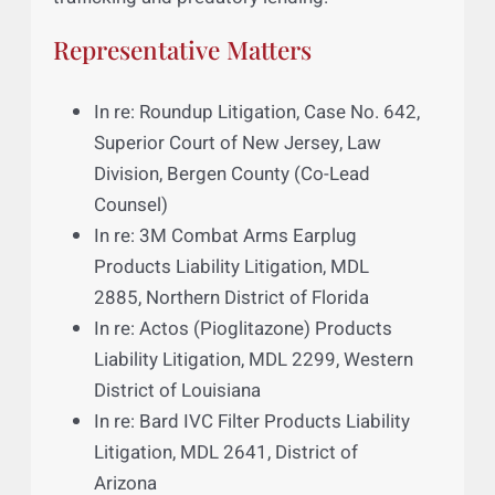
one of New Jersey’s largest county jails in a
federal lawsuit alleging poor and inhumane
living conditions. Asim also interned at the
school’s Center for Social Justice, where he
helped represent victims of human
trafficking and predatory lending.
Representative Matters
In re: Roundup Litigation, Case No. 642,
Superior Court of New Jersey, Law
Division, Bergen County (Co-Lead
Counsel)
In re: 3M Combat Arms Earplug
Products Liability Litigation, MDL