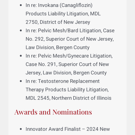
In re: DePuy Orthopaedics, Inc., ASR
Hip Implant Products Liability
Litigation, MDL 2197, Northern District
of Ohio
In re: DePuy Orthopaedics, Inc.,
Pinnacle Hip Implant Products Liability
Litigation, MDL 2244, Northern District
of Texas
In re: Invokana (Canagliflozin)
Products Liability Litigation, MDL
2750, District of New Jersey
In re: Pelvic Mesh/Bard Litigation, Case
No. 292, Superior Court of New Jersey,
Law Division, Bergen County
In re: Pelvic Mesh/Gynecare Litigation,