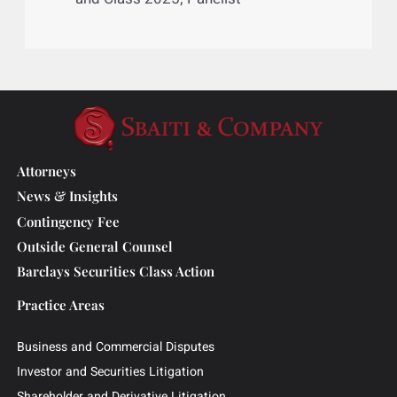
From Chaos to Control: Key
Approaches to Effective Mass Torts
Case Management; Mass Torts Made
Perfect; October 2024; Panelist
Mass Tort Claims and Data
Management Systems and
Technology: The Need for Speed,
Visibility, and Standardization; Mass
and Class 2025; Panelist