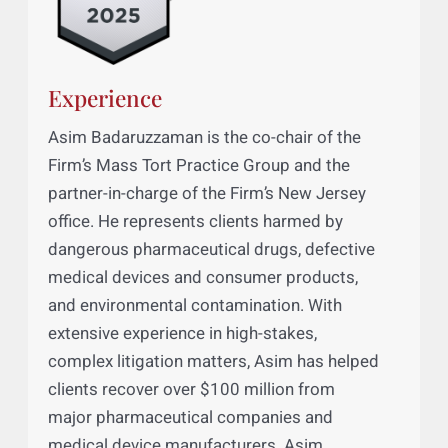
Experience
Asim Badaruzzaman is the co-chair of the
Firm’s Mass Tort Practice Group and the
partner-in-charge of the Firm’s New Jersey
office. He represents clients harmed by
dangerous pharmaceutical drugs, defective
medical devices and consumer products,
and environmental contamination. With
extensive experience in high-stakes,
complex litigation matters, Asim has helped