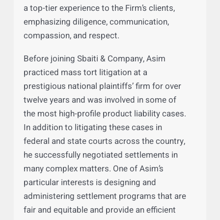
the Firm’s talented team to passionately
advocate for their interests and achieve the
best possible results. Asim takes this great
responsibility seriously and aims to deliver
a top-tier experience to the Firm’s clients,
emphasizing diligence, communication,
compassion, and respect.
Before joining Sbaiti & Company, Asim
practiced mass tort litigation at a
prestigious national plaintiffs’ firm for over
twelve years and was involved in some of
the most high-profile product liability cases.
In addition to litigating these cases in
federal and state courts across the country,