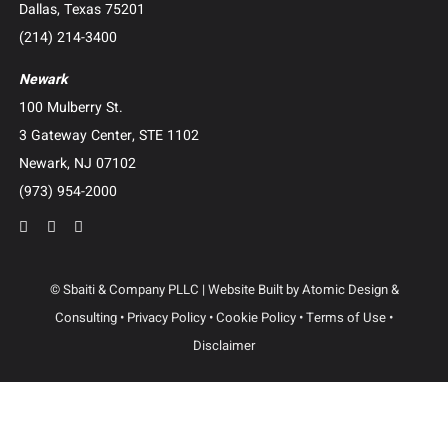
Construction Litigation
Creditor’s Right and Post-Judgment Collections
Business Advisory and Outside General Counsel
Roundup Exposure Litigation
Camp Lejeune Water Contamination Litigation
Suboxone Tooth Decay Litigation
Human Trafficking Litigation
Contact Us
Dallas
3102 Maple Ave, Suite 400
Dallas, Texas 75201
(214) 214-3400
Newark