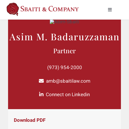
Skip
to
Toggle
Naviga
content
Practice Areas
Asim M. Badaruzzaman
About Us
Partner
Meet Our Attorneys
(973) 954-2000
News & Insights
amb@sbaitilaw.com
Connect on Linkedin
Contact Us
Download PDF