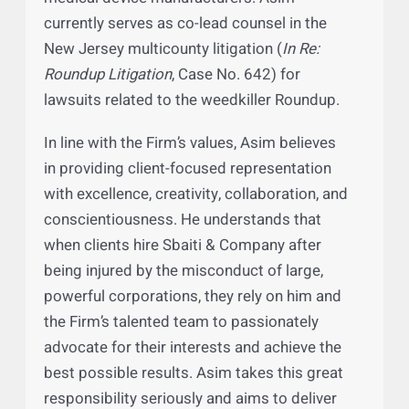
clients recover over $100 million from
major pharmaceutical companies and
medical device manufacturers. Asim
currently serves as co-lead counsel in the
New Jersey multicounty litigation (
In Re:
Roundup Litigation
, Case No. 642) for
lawsuits related to the weedkiller Roundup.
In line with the Firm’s values, Asim believes
in providing client-focused representation
with excellence, creativity, collaboration, and
conscientiousness. He understands that
when clients hire Sbaiti & Company after
being injured by the misconduct of large,
powerful corporations, they rely on him and