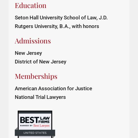
Education
Seton Hall University School of Law, J.D.
Rutgers University, B.A., with honors
Admissions
New Jersey
District of New Jersey
Memberships
American Association for Justice
National Trial Lawyers