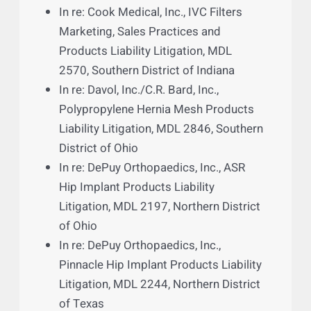
2885, Northern District of Florida
In re: Actos (Pioglitazone) Products
Liability Litigation, MDL 2299, Western
District of Louisiana
In re: Bard IVC Filter Products Liability
Litigation, MDL 2641, District of
Arizona
In re: Cook Medical, Inc., IVC Filters
Marketing, Sales Practices and
Products Liability Litigation, MDL
2570, Southern District of Indiana
In re: Davol, Inc./C.R. Bard, Inc.,
Polypropylene Hernia Mesh Products
Liability Litigation, MDL 2846, Southern
District of Ohio