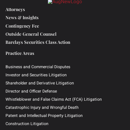
powered by the dynamic, stimulating nature
of the work, which he found to be a perfect
fit at Sbaiti & Company.
Attorneys
News & Insights
Contingency Fee
Outside General Counsel
Barclays Securities Class Action
Practice Areas
Business and Commercial Disputes