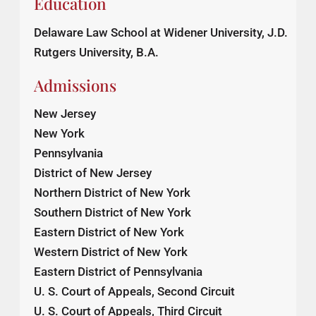
Education
Delaware Law School at Widener University, J.D.
Rutgers University, B.A.
Admissions
New Jersey
New York
Pennsylvania
District of New Jersey
Northern District of New York
Southern District of New York
Eastern District of New York
Western District of New York
Eastern District of Pennsylvania