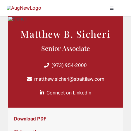
Skip
Toggle
to
Naviga
content
Practice Areas
Matthew B. Sicheri
About Us
Senior Associate
Meet Our Attor
(973) 954-2000
News & Insight
matthew.sicheri@sbaitilaw.com
Connect on Linkedin
Contact Us
Download PDF