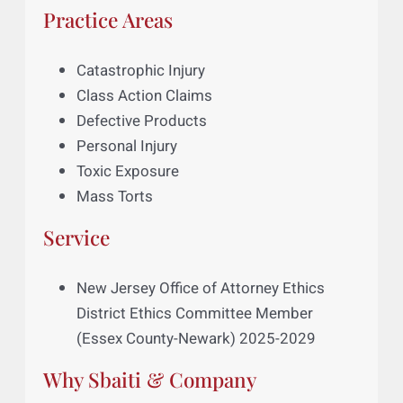
Ikegwuoha v. Art Village Gallery et al.
,
No.: 21-CV-6263-JMF, 2023 U.S. Dist.
LEXIS 65372 (S.D.N.Y., Apr. 12, 2023)
Practice Areas
Catastrophic Injury
Class Action Claims
Defective Products
Personal Injury
Toxic Exposure
Mass Torts
Service