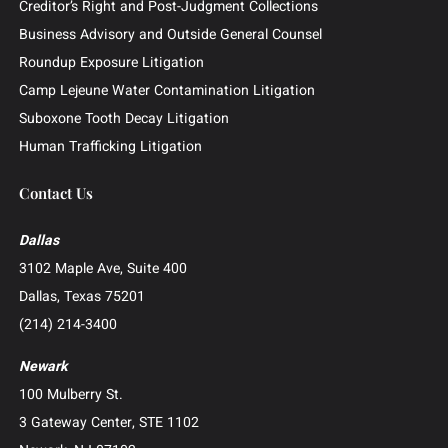
Investor and Securities Litigation
Shareholder and Derivative Litigation
Director and Officer Defense
Whistleblower and False Claims Act (FCA) Litigation
Catastrophic Injury and Wrongful Death
Patent and Intellectual Property Litigation
Construction Litigation
Creditor’s Right and Post-Judgment Collections
Business Advisory and Outside General Counsel
Roundup Exposure Litigation
Camp Lejeune Water Contamination Litigation
Suboxone Tooth Decay Litigation
Human Trafficking Litigation
Contact Us