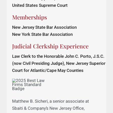
U. S. Court of Appeals, Second Circuit
U. S. Court of Appeals, Third Circuit
United States Supreme Court
Memberships
New Jersey State Bar Association
New York State Bar Association
Judicial Clerkship Experience
Law Clerk to the Honorable John C. Porto, J.S.C.
(now Civil Presiding Judge), New Jersey Superior
Court for Atlantic/Cape May Counties