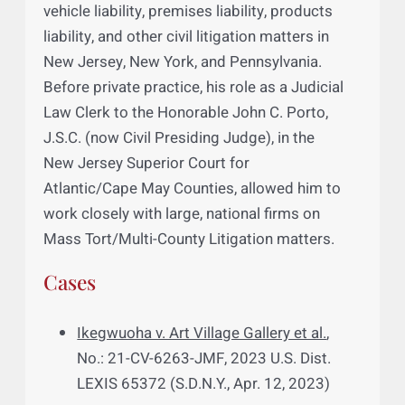
honed his legal skills at a mid-sized law firm
in Roseland, New Jersey. There, he focused
on a wide range of legal matters, including
personal injury, trucking liability, motor
vehicle liability, premises liability, products
liability, and other civil litigation matters in
New Jersey, New York, and Pennsylvania.
Before private practice, his role as a Judicial
Law Clerk to the Honorable John C. Porto,
J.S.C. (now Civil Presiding Judge), in the
New Jersey Superior Court for
Atlantic/Cape May Counties, allowed him to
work closely with large, national firms on
Mass Tort/Multi-County Litigation matters.
Cases