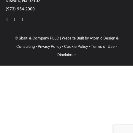
Dallas
3102 Maple Ave, Suite 400
Dallas, Texas 75201
(214) 214-3400
Newark
100 Mulberry St.
3 Gateway Center, STE 1102
Newark, NJ 07102
(973) 954-2000
© Sbaiti & Company PLLC | Website Built by
Atomic Design &
Consulting
•
Privacy Policy
•
Cookie Policy
•
Terms of Use
•