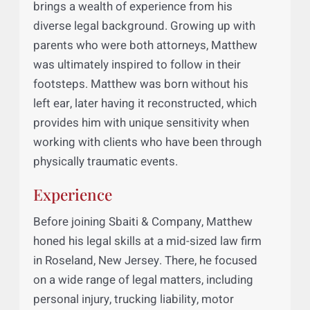
Matthew B. Sicheri, a senior associate at
Sbaiti & Company’s New Jersey Office,
brings a wealth of experience from his
diverse legal background. Growing up with
parents who were both attorneys, Matthew
was ultimately inspired to follow in their
footsteps. Matthew was born without his
left ear, later having it reconstructed, which
provides him with unique sensitivity when
working with clients who have been through
physically traumatic events.
Experience
Before joining Sbaiti & Company, Matthew