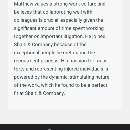
New Jersey Office of Attorney Ethics
District Ethics Committee Member
(Essex County-Newark) 2025-2029
Why Sbaiti & Company
Matthew values a strong work culture and
believes that collaborating well with
colleagues is crucial, especially given the
significant amount of time spent working
together on important litigation. He joined
Sbaiti & Company because of the
exceptional people he met during the
recruitment process. His passion for mass
torts and representing injured individuals is