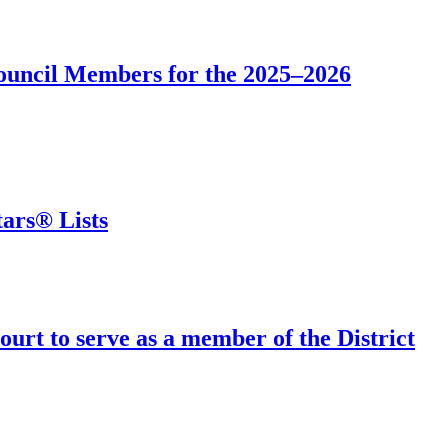
Council Members for the 2025–2026
ars® Lists
urt to serve as a member of the District