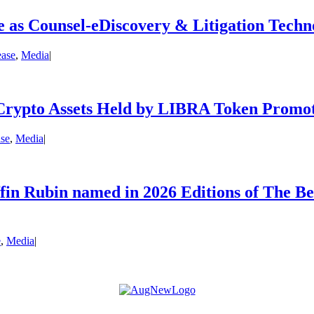
 as Counsel-eDiscovery & Litigation Techn
ease
,
Media
|
Crypto Assets Held by LIBRA Token Promo
ase
,
Media
|
fin Rubin named in 2026 Editions of The B
e
,
Media
|