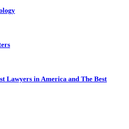
ology
ters
est Lawyers in America and The Best