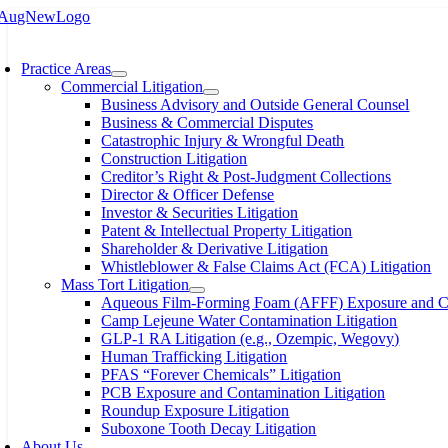
Skip
to
oggle
content
avigation
Practice Areas
Commercial Litigation
Business Advisory and Outside General Counsel
Business & Commercial Disputes
Catastrophic Injury & Wrongful Death
Construction Litigation
Creditor’s Right & Post-Judgment Collections
Director & Officer Defense
Investor & Securities Litigation
Patent & Intellectual Property Litigation
Shareholder & Derivative Litigation
Whistleblower & False Claims Act (FCA) Litigation
Mass Tort Litigation
Aqueous Film-Forming Foam (AFFF) Exposure and Con
Camp Lejeune Water Contamination Litigation
GLP-1 RA Litigation (e.g., Ozempic, Wegovy)
Human Trafficking Litigation
PFAS “Forever Chemicals” Litigation
PCB Exposure and Contamination Litigation
Roundup Exposure Litigation
Suboxone Tooth Decay Litigation
About Us