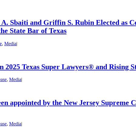
 Sbaiti and Griffin S. Rubin Elected as 
the State Bar of Texas
e
,
Media
|
n 2025 Texas Super Lawyers® and Rising St
ease
,
Media
|
een appointed by the New Jersey Supreme Co
ease
,
Media
|