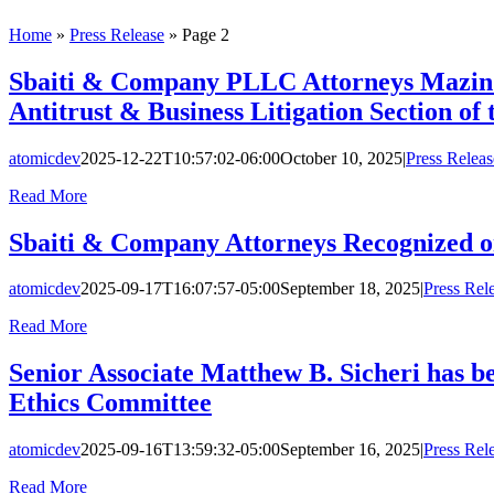
Home
»
Press Release
»
Page 2
Sbaiti & Company PLLC Attorneys Mazin A.
Antitrust & Business Litigation Section of 
atomicdev
2025-12-22T10:57:02-06:00
October 10, 2025
|
Press Releas
Read More
Sbaiti & Company Attorneys Recognized o
atomicdev
2025-09-17T16:07:57-05:00
September 18, 2025
|
Press Rel
Read More
Senior Associate Matthew B. Sicheri has b
Ethics Committee
atomicdev
2025-09-16T13:59:32-05:00
September 16, 2025
|
Press Rel
Read More