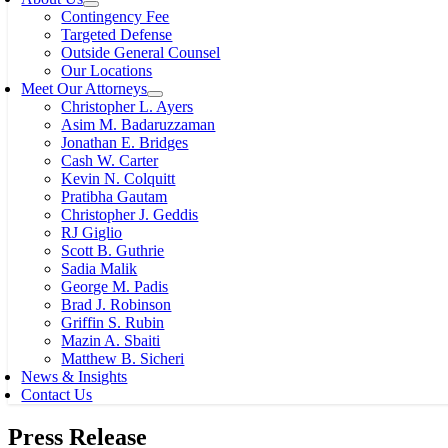
Contingency Fee
Targeted Defense
Outside General Counsel
Our Locations
Meet Our Attorneys
Christopher L. Ayers
Asim M. Badaruzzaman
Jonathan E. Bridges
Cash W. Carter
Kevin N. Colquitt
Pratibha Gautam
Christopher J. Geddis
RJ Giglio
Scott B. Guthrie
Sadia Malik
George M. Padis
Brad J. Robinson
Griffin S. Rubin
Mazin A. Sbaiti
Matthew B. Sicheri
News & Insights
Contact Us
Press Release