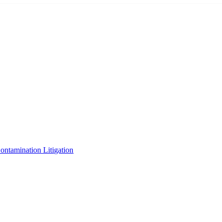
tamination Litigation