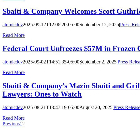
Sbaiti & Company Welcomes Scott Guthrie
atomicdev
2025-09-12T12:06:20-05:00
September 12, 2025
|
Press Rel
Read More
Federal Court Unfreezes $57M in Frozen 
atomicdev
2025-09-02T14:51:35-05:00
September 2, 2025
|
Press Rele
Read More
Sbaiti & Company’s Mazin Sbaiti and Grif
Lawyers: Ones to Watch
atomicdev
2025-08-21T13:47:19-05:00
August 20, 2025
|
Press Releas
Read More
Previous
1
2