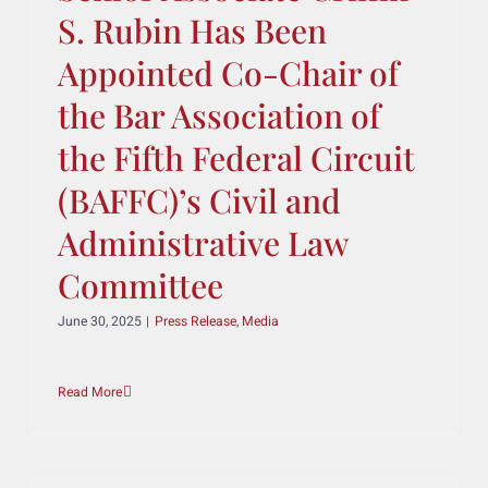
Read More
Sbaiti & Company’s
Senior Associate Griffin
S. Rubin Has Been
Appointed Co-Chair of
the Bar Association of
the Fifth Federal Circuit
(BAFFC)’s Civil and