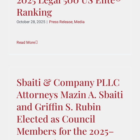
2025 Legal 500 US Elite®
Ranking
October 28, 2025
|
Press Release
,
Media
Read More
Sbaiti & Company PLLC
Attorneys Mazin A. Sbaiti
and Griffin S. Rubin
Elected as Council