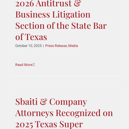
Members for the 2025–
2026 Antitrust &
Business Litigation
Section of the State Bar
of Texas
October 10, 2025
|
Press Release
,
Media
Read More
Sbaiti & Company