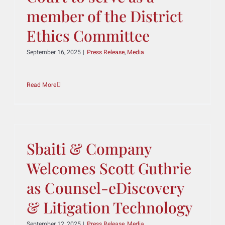
been appointed by the
New Jersey Supreme
Court to serve as a
member of the District
Ethics Committee
September 16, 2025
|
Press Release
,
Media
Read More
Sbaiti & Company