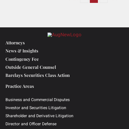
Litigation Designation in
High-Stakes Roundup
Lawsuits
June 24, 2025
|
Press Release
,
Media
Read More
Previous
1
2
3
Next
Attorneys