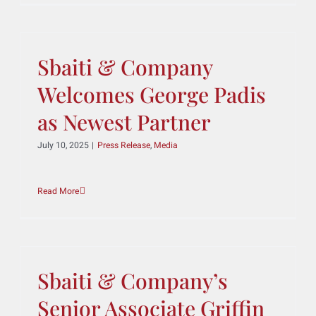
The Best Lawyers: Ones
to Watch
August 20, 2025
|
Press Release
,
Media
Read More
Sbaiti & Company
Welcomes George Padis
as Newest Partner
July 10, 2025
|
Press Release
,
Media