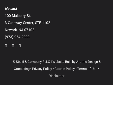
Business Advisory and Outside General Counsel
Roundup Exposure Litigation
Camp Lejeune Water Contamination Litigation
Suboxone Tooth Decay Litigation
Human Trafficking Litigation
Contact Us
Dallas
3102 Maple Ave, Suite 400
Dallas, Texas 75201
(214) 214-3400
Newark
100 Mulberry St.
3 Gateway Center, STE 1102