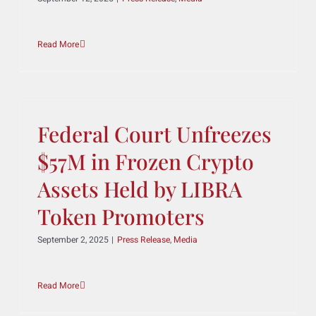
Welcomes Scott Guthrie
as Counsel-eDiscovery
& Litigation Technology
September 12, 2025
|
Press Release
,
Media
Read More
Federal Court Unfreezes
$57M in Frozen Crypto
Assets Held by LIBRA