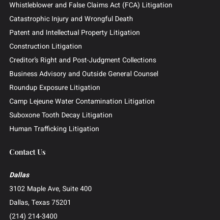
News & Insights
Contingency Fee
Outside General Counsel
Barclays Securities Class Action
Practice Areas
Business and Commercial Disputes
Investor and Securities Litigation
Shareholder and Derivative Litigation
Director and Officer Defense
Whistleblower and False Claims Act (FCA) Litigation
Catastrophic Injury and Wrongful Death
Patent and Intellectual Property Litigation
Construction Litigation
Creditor’s Right and Post-Judgment Collections