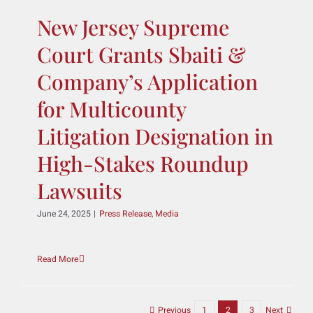
Administrative Law
Committee
June 30, 2025
|
Press Release
,
Media
Read More
New Jersey Supreme
Court Grants Sbaiti &
Company’s Application
for Multicounty