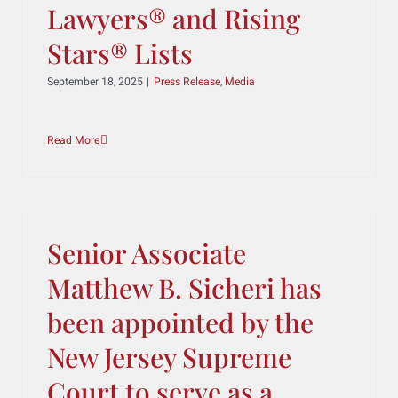
Attorneys Recognized on
2025 Texas Super
Lawyers® and Rising
Stars® Lists
September 18, 2025
|
Press Release
,
Media
Read More
Senior Associate
Matthew B. Sicheri has