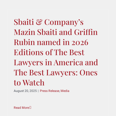
Token Promoters
September 2, 2025
|
Press Release
,
Media
Read More
Sbaiti & Company’s
Mazin Sbaiti and Griffin
Rubin named in 2026
Editions of The Best
Lawyers in America and