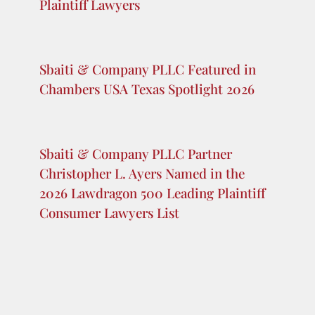
Addition to their Dallas Team
Sbaiti & Company NJ LLC Partner
Christopher L. Ayers Named as One of
the 2026 Lawdragon 500 Global
Plaintiff Lawyers
Sbaiti & Company PLLC Featured in
Chambers USA Texas Spotlight 2026
Sbaiti & Company PLLC Partner