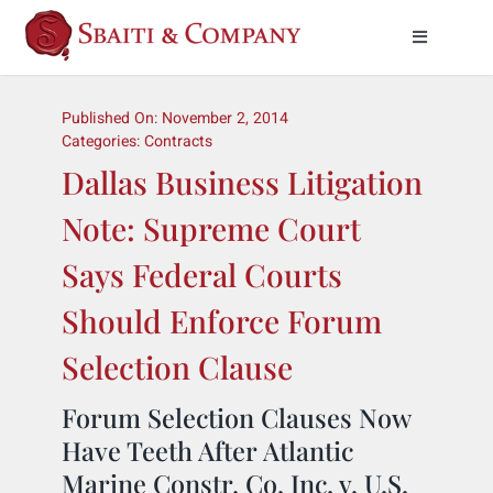
Skip
to
Toggle
Naviga
content
Practice Areas
Published On: November 2, 2014
Categories:
Contracts
About Us
Dallas Business Litigation
Note: Supreme Court
Meet Our Attorneys
Says Federal Courts
News & Insights
Should Enforce Forum
Selection Clause
Contact Us
Forum Selection Clauses Now
Have Teeth After Atlantic