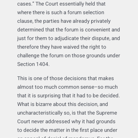
where there is a forum selection clause
selecting that federal court’s state, and that
such clauses “should be given controlling
weight in all but the most exceptional
cases.” The Court essentially held that
where there is such a forum selection
clause, the parties have already privately
determined that the forum is convenient and
just for them to adjudicate their dispute, and
therefore they have waived the right to
challenge the forum on those grounds under
Section 1404.
This is one of those decisions that makes
almost too much common sense–so much
that it is surprising that it had to be decided.