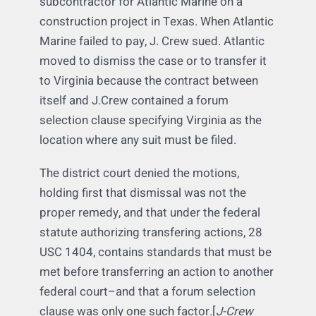
Not anymore after this construction
litigation matter. J.Crew Management was a
subcontractor for Atlantic Marine on a
construction project in Texas. When Atlantic
Marine failed to pay, J. Crew sued. Atlantic
moved to dismiss the case or to transfer it
to Virginia because the contract between
itself and J.Crew contained a forum
selection clause specifying Virginia as the
location where any suit must be filed.
The district court denied the motions,
holding first that dismissal was not the
proper remedy, and that under the federal
statute authorizing transfering actions, 28
USC 1404, contains standards that must be