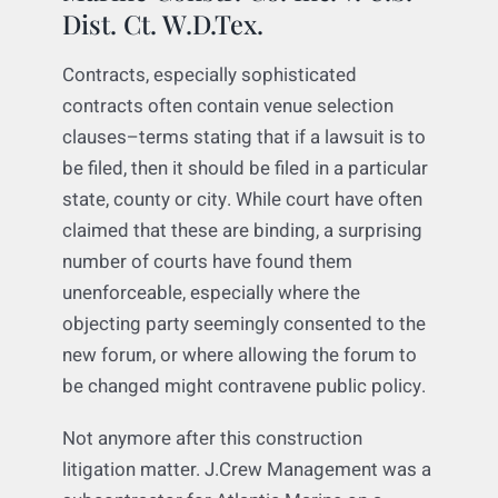
Marine Constr. Co. Inc. v. U.S.
Dist. Ct. W.D.Tex.
Contracts, especially sophisticated
contracts often contain venue selection
clauses–terms stating that if a lawsuit is to
be filed, then it should be filed in a particular
state, county or city. While court have often
claimed that these are binding, a surprising
number of courts have found them
unenforceable, especially where the
objecting party seemingly consented to the
new forum, or where allowing the forum to
be changed might contravene public policy.