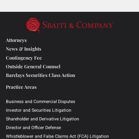
Christopher L. Ayers Named in the
2026 Lawdragon 500 Leading Plaintiff
Consumer Lawyers List
Attorneys
News & Insights
Contingency Fee