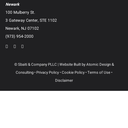
Camp Lejeune Water Contamination Litigation
Suboxone Tooth Decay Litigation
Human Trafficking Litigation
Contact Us
Dallas
3102 Maple Ave, Suite 400
Dallas, Texas 75201
(214) 214-3400
Newark
100 Mulberry St.
3 Gateway Center, STE 1102
Newark, NJ 07102
(973) 954-2000