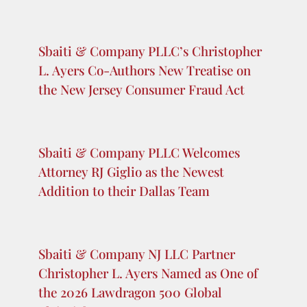
Recent Posts
Sbaiti & Company Secures Reversal of
Summary Judgment in the U.S. Court of
Appeals for the Fifth Circuit
Sbaiti & Company PLLC’s Christopher
L. Ayers Co-Authors New Treatise on
the New Jersey Consumer Fraud Act
Sbaiti & Company PLLC Welcomes
Attorney RJ Giglio as the Newest