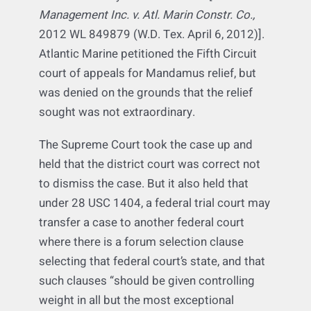
met before transferring an action to another
federal court–and that a forum selection
clause was only one such factor
.
[
J-Crew
Management Inc. v. Atl. Marin Constr. Co.,
2012 WL 849879 (W.D. Tex. April 6, 2012)].
Atlantic Marine petitioned the Fifth Circuit
court of appeals for Mandamus relief, but
was denied on the grounds that the relief
sought was not extraordinary.
The Supreme Court took the case up and
held that the district court was correct not
to dismiss the case. But it also held that
under 28 USC 1404, a federal trial court may
transfer a case to another federal court