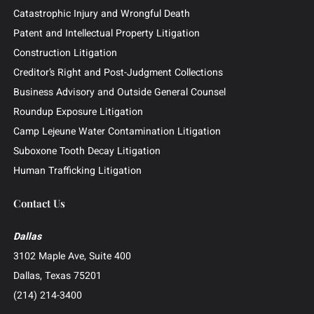
Outside General Counsel
Barclays Securities Class Action
Practice Areas
Business and Commercial Disputes
Investor and Securities Litigation
Shareholder and Derivative Litigation
Director and Officer Defense
Whistleblower and False Claims Act (FCA) Litigation
Catastrophic Injury and Wrongful Death
Patent and Intellectual Property Litigation
Construction Litigation
Creditor’s Right and Post-Judgment Collections
Business Advisory and Outside General Counsel
Roundup Exposure Litigation