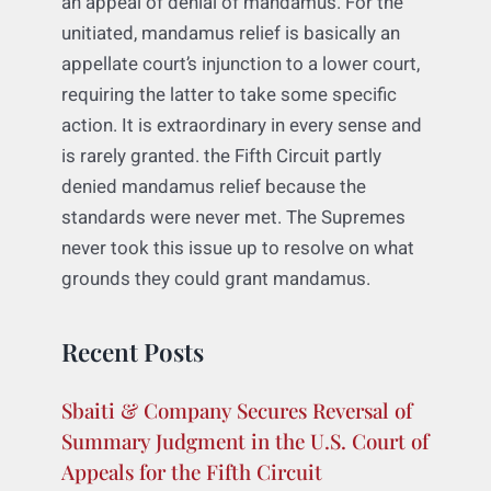
What is bizarre about this decision, and
uncharacteristically so, is that the Supreme
Court never addressed why it had grounds
to decide the matter in the first place under
an appeal of denial of mandamus. For the
unitiated, mandamus relief is basically an
appellate court’s injunction to a lower court,
requiring the latter to take some specific
action. It is extraordinary in every sense and
is rarely granted. the Fifth Circuit partly
denied mandamus relief because the
standards were never met. The Supremes
never took this issue up to resolve on what
grounds they could grant mandamus.