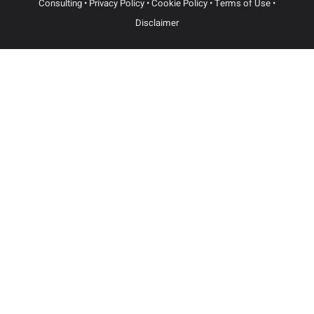
Dallas
3102 Maple Ave, Suite 400
Dallas, Texas 75201
(214) 214-3400
Newark
100 Mulberry St.
3 Gateway Center, STE 1102
Newark, NJ 07102
(973) 954-2000
© Sbaiti & Company PLLC | Website Built by
Atomic Design &
Consulting
•
Privacy Policy
•
Cookie Policy
•
Terms of Use
•
Disclaimer