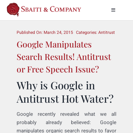
Skip
to
Toggle
Naviga
content
Practice Areas
Published On: March 24, 2015
Categories:
Antitrust
Google Manipulates
About Us
Search Results! Antitrust
Meet Our Attorneys
or Free Speech Issue?
News & Insights
Why is Google in
Antitrust Hot Water?
Contact Us
Google recently revealed what we all
probably already believed: Google