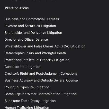
Attorneys
News & Insights
Contingency Fee
Outside General Counsel
Barclays Securities Class Action
Practice Areas
Business and Commercial Disputes