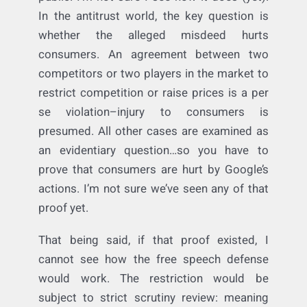
I’m not sure I buy the analogy. But let’s first
unpack whether it hurts consumers–e.g., the
public. I’m not sure I see how it does (yet).
In the antitrust world, the key question is
whether the alleged misdeed hurts
consumers. An agreement between two
competitors or two players in the market to
restrict competition or raise prices is a per
se violation–injury to consumers is
presumed. All other cases are examined as
an evidentiary question…so you have to
prove that consumers are hurt by Google’s
actions. I’m not sure we’ve seen any of that
proof yet.