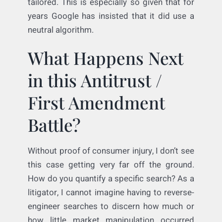
legitimate, substantial governmental
interest. The second is easy enough too:
asking that Google use a neutral arbiter (i.e.,
an algorithm that does not prefer its own
services or pet vendors) is pretty narrowly
tailored. This is especially so given that for
years Google has insisted that it did use a
neutral algorithm.
What Happens Next
in this Antitrust /
First Amendment
Battle?