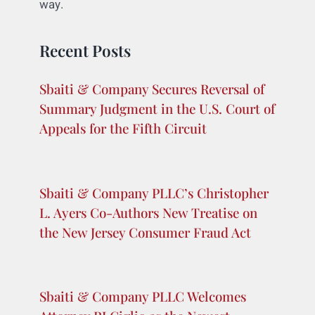
Bing or Explorer, or Safari. Nothing stops
them.
So while I don’t think Google’s free speech
defense is all that great, I do think it has a
pretty good market defense, at least right
now given what we know. If I were Google,
however, I might be wary that my admission
is going to bring a consumer fraud class my
way.
Recent Posts
Sbaiti & Company Secures Reversal of
Summary Judgment in the U.S. Court of