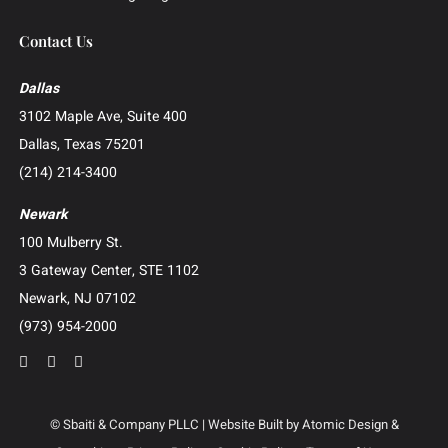
Investor and Securities Litigation
Shareholder and Derivative Litigation
Director and Officer Defense
Whistleblower and False Claims Act (FCA) Litigation
Catastrophic Injury and Wrongful Death
Patent and Intellectual Property Litigation
Construction Litigation
Creditor’s Right and Post-Judgment Collections
Business Advisory and Outside General Counsel
Roundup Exposure Litigation
Camp Lejeune Water Contamination Litigation
Suboxone Tooth Decay Litigation
Human Trafficking Litigation
Contact Us