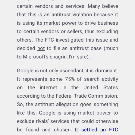
manipulates organic search results to favor
certain vendors and services. Many believe
that this is an antitrust violation because it
is using its market power to drive business
to certain vendors or sellers, thus excluding
others. The FTC investigated this issue and
decided
not
to file an antitrust case (much
to Microsoft’s chagrin, I’m sure).
Google is not only ascendant, it is dominant.
It represents some 75% of search activity
on the internet in the United States
according to the Federal Trade Commission.
So, the antitrust allegation goes something
like this: Google is using market power to