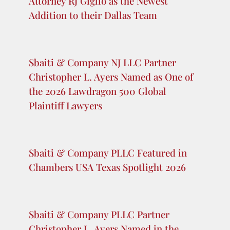
Appeals for the Fifth Circuit
Sbaiti & Company PLLC’s Christopher
L. Ayers Co-Authors New Treatise on
the New Jersey Consumer Fraud Act
Sbaiti & Company PLLC Welcomes
Attorney RJ Giglio as the Newest
Addition to their Dallas Team
Sbaiti & Company NJ LLC Partner
Christopher L. Ayers Named as One of