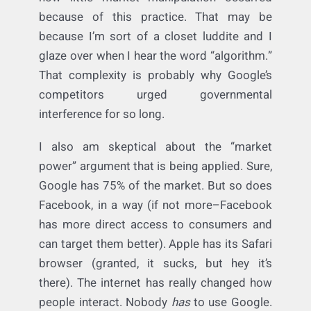
Without proof of consumer injury, I don’t see
this case getting very far off the ground.
How do you quantify a specific search? As a
litigator, I cannot imagine having to reverse-
engineer searches to discern how much or
how little market manipulation occurred
because of this practice. That may be
because I’m sort of a closet luddite and I
glaze over when I hear the word “algorithm.”
That complexity is probably why Google’s
competitors urged governmental
interference for so long.
I also am skeptical about the “market