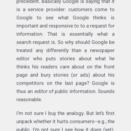
Let’s give them credit: it’s a creative
argument–one for which there is plenty of
precedent. Basically Google is saying that it
is a service provider: customers come to
Google to see what Google thinks is
important and responsive to to a request for
information. That is essentially what a
search request is. So why should Google be
treated any differently than a newspaper
editor who puts stories about what he
thinks his readers care about on the front
page and bury stories (or ads) about his
competitors on the last page? Google is
thus an
editor
of public information. Sounds
reasonable.