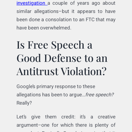
exclude rivals’ services that could otherwise
be found and chosen. It
settled an FTC
investigation
a couple of years ago about
similar allegations–but it appears to have
been done a consolation to an FTC that may
have been overwhelmed.
Is Free Speech a
Good Defense to an
Antitrust Violation?
Google’s primary response to these
allegations has been to argue…
free speech?
Really?