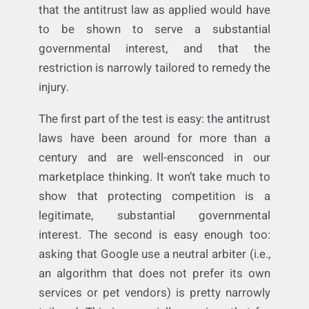
That being said, if that proof existed, I
cannot see how the free speech defense
would work. The restriction would be
subject to strict scrutiny review: meaning
that the antitrust law as applied would have
to be shown to serve a substantial
governmental interest, and that the
restriction is narrowly tailored to remedy the
injury.
The first part of the test is easy: the antitrust
laws have been around for more than a
century and are well-ensconced in our
marketplace thinking. It won’t take much to
show that protecting competition is a