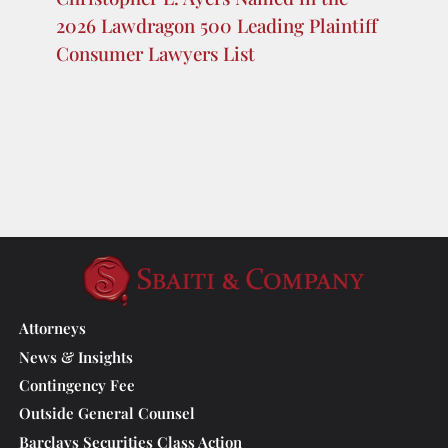
the 2026 Lawdragon 500 Global
Plaintiff Lawyers
Sbaiti & Company PLLC Featured in
Chambers USA Texas Spotlight 2026
Sbaiti & Company PLLC Partner
Christopher L. Ayers Named in the
2026 Lawdragon 500 Leading Plaintiff
Consumer Lawyers List