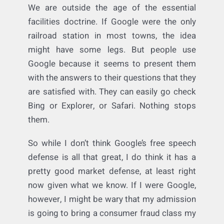
power” argument that is being applied. Sure,
Google has 75% of the market. But so does
Facebook, in a way (if not more–Facebook
has more direct access to consumers and
can target them better). Apple has its Safari
browser (granted, it sucks, but hey it’s
there). The internet has really changed how
people interact. Nobody
has
to use Google.
We are outside the age of the essential
facilities doctrine. If Google were the only
railroad station in most towns, the idea
might have some legs. But people use
Google because it seems to present them
with the answers to their questions that they
are satisfied with. They can easily go check